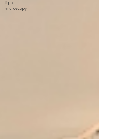
light
microscopy