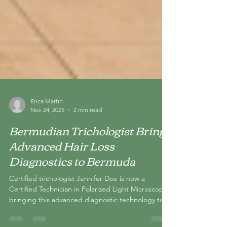
Erica Martin
Nov 24, 2025
2 min read
Bermudian Trichologist Brings
Advanced Hair Loss
Diagnostics to Bermuda
Certified trichologist Jennifer Doe is now a
Certified Technician in Polarized Light Microscopy,
bringing this advanced diagnostic technology to