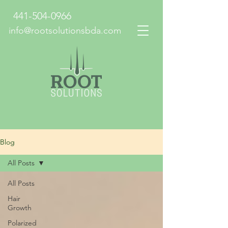
441-504-0966
info@rootsolutionsbda.com
Blog
All Posts
All Posts
Hair
Growth
Polarized