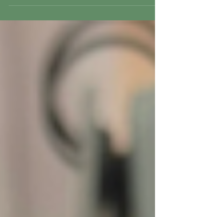
Bermuda for the first time.