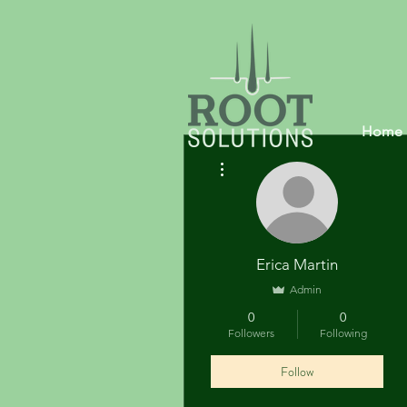
Home
More actions
Erica Martin
Admin
0
0
Followers
Following
Follow