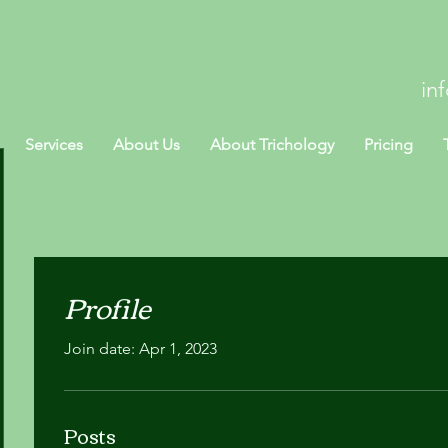
in
Services
About Us
About Trichology
Pricing
Profile
Join date: Apr 1, 2023
Posts