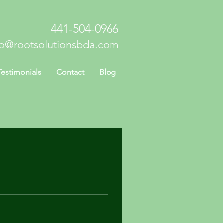
441-504-0966
fo@rootsolutionsbda.com
Testimonials
Contact
Blog