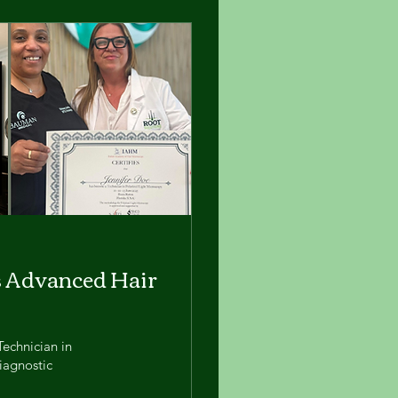
s Advanced Hair
Technician in
iagnostic