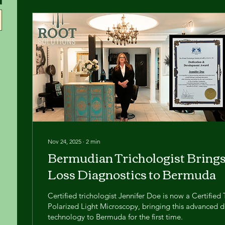
Nov 24, 2025
∙
2
min
Bermudian Trichologist Bring
Loss Diagnostics to Bermuda
Certified trichologist Jennifer Doe is now a Certified 
Polarized Light Microscopy, bringing this advanced d
technology to Bermuda for the first time.