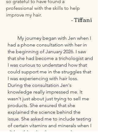
so grateful to have found a
professional with the skills to help
improve my hair.
- Tiffani
My journey began with Jen when I
had a phone consultation with her in
the beginning of January 2026. I saw
that she had become a trichologist and
I was curious to understand how that
could support me in the struggles that
I was experiencing with hair loss.
During the consultation Jen's
knowledge really impressed me. It
wasn't just about just trying to sell me
products. She ensured that she
explained the science behind the
issue. She asked me to include testing
of certain vitamins and minerals when I
did my bloodwork to get to the root