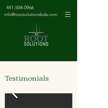
441-504-0966
info@rootsolutionsbda.com
Testimonials