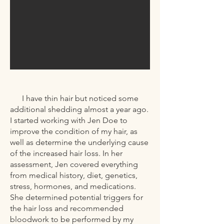
I have thin hair but noticed some
additional shedding almost a year ago.
I started working with Jen Doe to
improve the condition of my hair, as
well as determine the underlying cause
of the increased hair loss. In her
assessment, Jen covered everything
from medical history, diet, genetics,
stress, hormones, and medications.
She determined potential triggers for
the hair loss and recommended
bloodwork to be performed by my