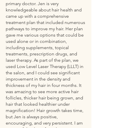
primary doctor. Jen is very
knowledgeable about hair health and
came up with a comprehensive
treatment plan that included numerous
pathways to improve my hair. Her plan
gave me various options that could be
used alone or in combination,
including supplements, topical
treatments, prescription drugs, and
laser therapy. As part of the plan, we
used Low Level Laser Therapy (LLLT) in
the salon, and I could see significant
improvement in the density and
thickness of my hair in four months. It
was amazing to see more active hair
follicles, thicker hair being grown, and
hair that looked healthier under
magnification! Hair growth takes time,
but Jen is always positive,
encouraging, and very persistent. I am